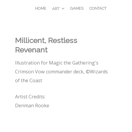
HOME
GAMES
CONTACT
ART
Millicent, Restless
Revenant
Illustration for Magic the Gathering's
Crimson Vow commander deck, ©Wizards
of the Coast
Artist Credits:
Denman Rooke