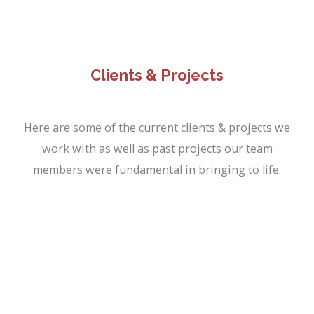
Clients & Projects
Here are some of the current clients & projects we
work with as well as past projects our team
members were fundamental in bringing to life.