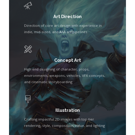
Art Direction
Direction of core art design with experience in
indie, mid-sized, and AAA art pipelines
Concept Art
High end designing of character, props,
environments, weapons, vehicles, VFX concepts,
and cinematic storyboarding
Illustration
Crafting impactful 2D images with top-tier
rendering, style, composition, value, and lighting