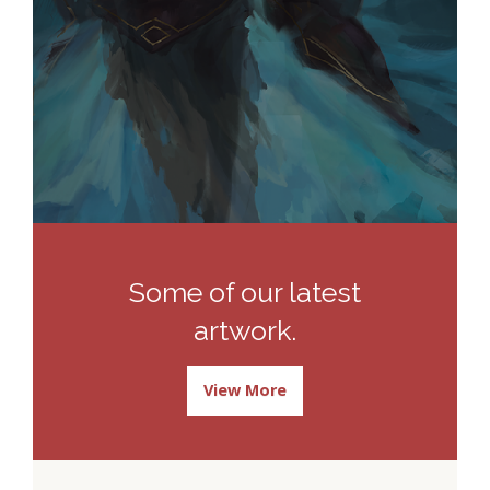
Some of our latest
artwork.
View More