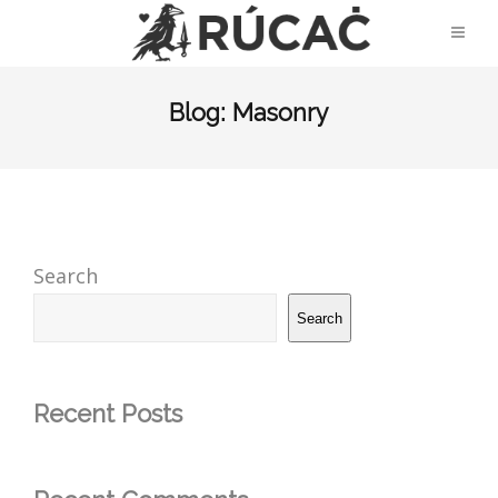
Blog: Masonry
Search
Search
Recent Posts