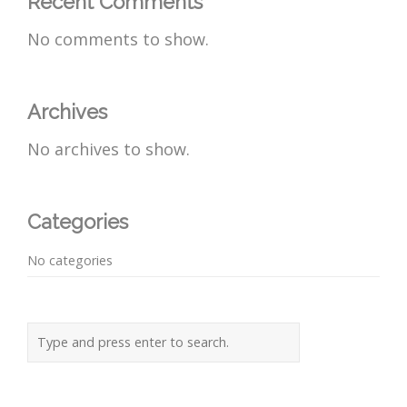
Recent Comments
No comments to show.
Archives
No archives to show.
Categories
No categories